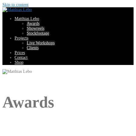
Skip to content
Matthias Lebo
Awards
Showreels
Stockfootage
Projects
Live Workshops
Clients
Prices
Contact
Shop
Awards