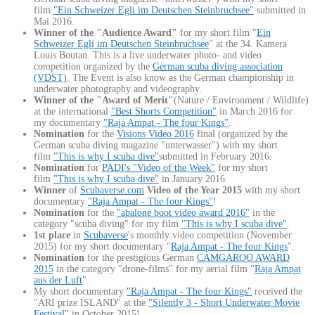
film
"Ein Schweizer Egli im Deutschen Steinbruchsee"
submitted in
Mai 2016.
Winner of the "Audience Award"
for my short film "
Ein
Schweizer Egli im Deutschen Steinbruchsee
" at the 34. Kamera
Louis Boutan. This is a live underwater photo- and video
competition organized by the
German scuba diving association
(VDST)
. The Event is also know as the German championship in
underwater photography and videography.
Winner of the "Award of Merit"
(Nature / Environment / Wildlife)
at the international
"Best Shorts Competition"
in March 2016 for
my documentary
"Raja Ampat - The four Kings"
.
Nomination
for the
Visions Video 2016
final (organized by the
German scuba diving magazine "unterwasser") with my short
film
"This is why I scuba dive"
submitted in February 2016.
Nomination
for
PADI's "Video of the Week"
for my short
film
"This is why I scuba dive"
in January 2016.
Winner
of
Scubaverse.com
Video of the Year 2015
with my short
documentary
"Raja Ampat - The four Kings"
!
Nomination
for the
"abalone boot video award 2016"
in the
category "scuba diving" for my film
"This is why I scuba dive"
.
1st place
in
Scubaverse
's monthly video competition (November
2015) for my short documentary "
Raja Ampat - The four Kings
".
Nomination
for the prestigious German
CAMGAROO AWARD
2015
in the category "drone-films" for my aerial film "
Raja Ampat
aus der Luft
".
My short documentary
"Raja Ampat - The four Kings"
received the
"ARI prize ISLAND" at the
"Silently 3 - Short Underwater Movie
Festival"
in October 2015!