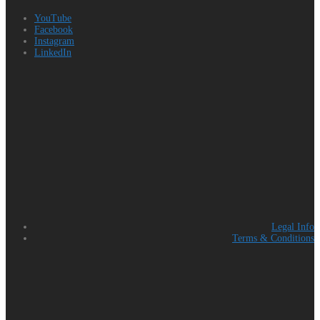
YouTube
Facebook
Instagram
LinkedIn
Legal Info
Terms & Conditions