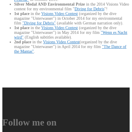
Silver Medal AND Environmental Prize
in the 2014 Visions Video
contest for my environmental film "
Diving for Debris
"!
1st place
in the
Visions Video Contest
(organized by the dive
magazine "Unterwasser") in October 2014 for my environmental
film
"Diving for Debris"
(available with German narration only).
1st place
in the
Visions Video Contest
(organized by the dive
magazine "Unterwasser") in May 2014 for my film
"Wenn es Nacht
wird"
(English subtitles available).
2nd place
in the
Visions Video Contest
(organized by the dive
magazine "Unterwasser") in April 2014 for my film
"The Dance of
the Mantas"
.
Follow me on