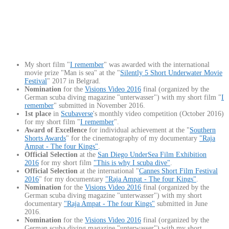
My short film "
I remember
" was awarded with the international
movie prize "Man is sea" at the "
Silently 5 Short Underwater Movie
Festival
" 2017 in Belgrad.
Nomination
for the
Visions Video 2016
final (organized by the
German scuba diving magazine "unterwasser") with my short film "
I
remember
" submitted in November 2016.
1st place
in
Scubaverse
's monthly video competition (October 2016)
for my short film "
I remember
".
Award of Excellence
for individual achievement at the "
S
outhern
Shorts Awards
" for the cinematography of my documentary
"Raja
Ampat - The four Kings"
.
Official Selection
at the
San Diego UnderSea Film Exhibition
2016
for my short film
"This is why I scuba dive"
.
Official Selection
at the international "
Cannes Short Film Festival
2016
" for my documentary
"Raja Ampat - The four Kings"
.
Nomination
for the
Visions Video 2016
final (organized by the
German scuba diving magazine "unterwasser") with my short
documentary
"Raja Ampat - The four Kings"
submitted in June
2016.
Nomination
for the
Visions Video 2016
final (organized by the
German scuba diving magazine "unterwasser") with my short