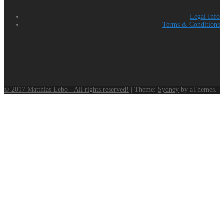
Legal Info
Terms & Conditions
© 2017 Matthias Lebo - All rights reserved!
|
Theme:
Sydney
by aThemes.