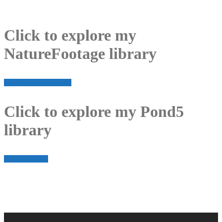
Click to explore my
NatureFootage library
NatureFootage selection
Click to explore my Pond5
library
Pond5 selection