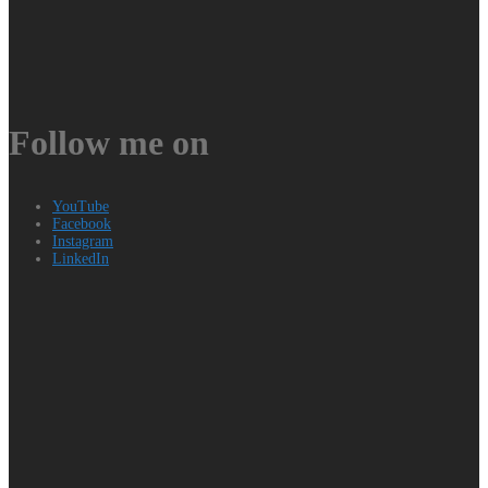
Follow me on
YouTube
Facebook
Instagram
LinkedIn