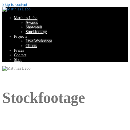
Skip to content
Matthias Lebo
Awards
Showreels
Stockfootage
Projects
Live Workshops
Clients
Prices
Contact
Shop
Stockfootage