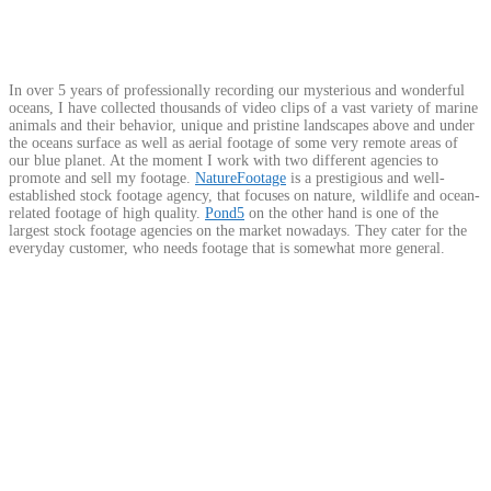
In over 5 years of professionally recording our mysterious and wonderful
oceans, I have collected thousands of video clips of a vast variety of marine
animals and their behavior, unique and pristine landscapes above and under
the oceans surface as well as aerial footage of some very remote areas of
our blue planet. At the moment I work with two different agencies to
promote and sell my footage.
NatureFootage
is a prestigious and well-
established stock footage agency, that focuses on nature, wildlife and ocean-
related footage of high quality.
Pond5
on the other hand is one of the
largest stock footage agencies on the market nowadays. They cater for the
everyday customer, who needs footage that is somewhat more general.